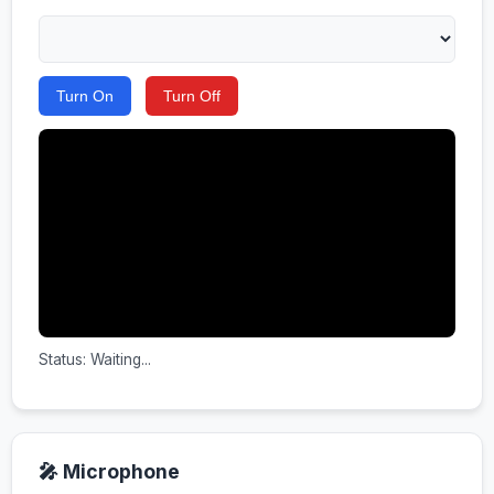
Turn On
Turn Off
Status: Waiting...
🎤 Microphone