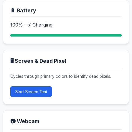
🔋 Battery
100% - ⚡ Charging
🖥️ Screen & Dead Pixel
Cycles through primary colors to identify dead pixels.
Start Screen Test
📷 Webcam