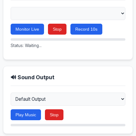
Monitor Live
Stop
Record 10s
Status: Waiting...
🔊 Sound Output
Play Music
Stop