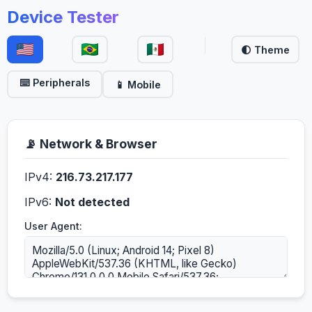
Device Tester
🌓 Theme
⌨️ Peripherals
📱 Mobile
📡 Network & Browser
IPv4:
216.73.217.177
IPv6:
Not detected
User Agent: